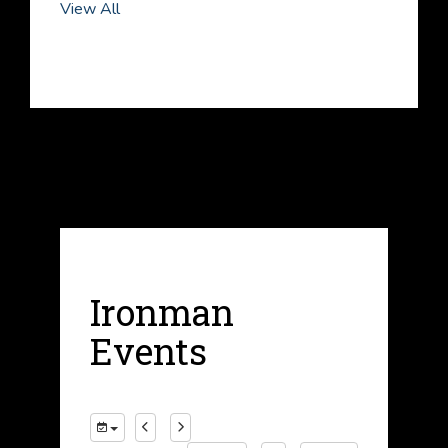
View All
Ironman
Events