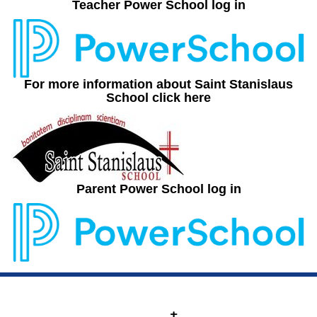
Teacher Power School log in
For more information about Saint Stanislaus
School click here
Parent Power School log in