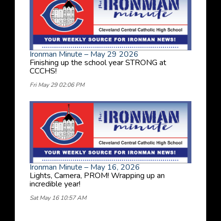
Ironman Minute – May 29 2026
Finishing up the school year STRONG at
CCCHS!
Fri May 29 02:06 PM
Ironman Minute – May 16, 2026
Lights, Camera, PROM! Wrapping up an
incredible year!
Sat May 16 10:57 AM