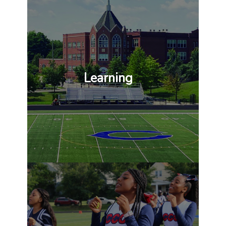
Learning