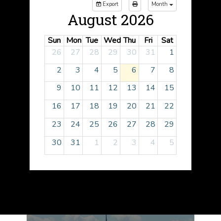
Export
Month
August 2026
Sun
Mon
Tue
Wed
Thu
Fri
Sat
26
27
28
29
30
31
1
2
3
4
5
6
7
8
9
10
11
12
13
14
15
16
17
18
19
20
21
22
23
24
25
26
27
28
29
30
31
1
2
3
4
5