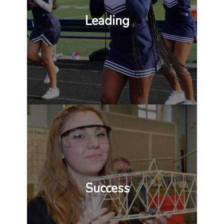
Leading
Success