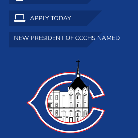
APPLY TODAY
NEW PRESIDENT OF CCCHS NAMED