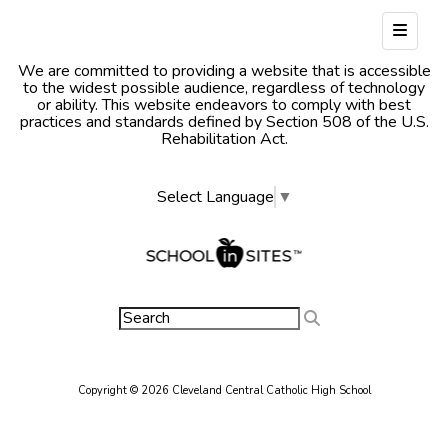
Footer
We are committed to providing a website that is accessible
to the widest possible audience, regardless of technology
or ability. This website endeavors to comply with best
practices and standards defined by Section 508 of the U.S.
Rehabilitation Act.
Select Language
▼
Copyright © 2026 Cleveland Central Catholic High School