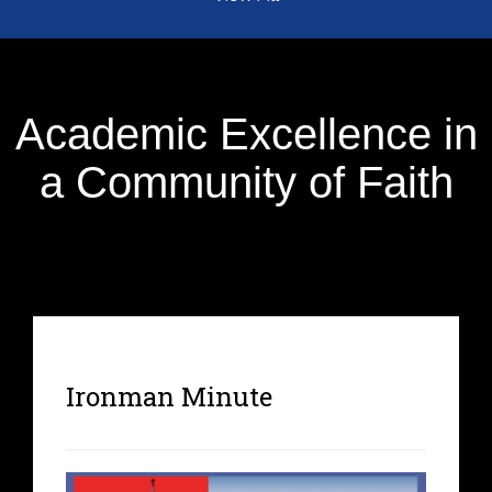
Academic Excellence in
a Community of Faith
Ironman Minute