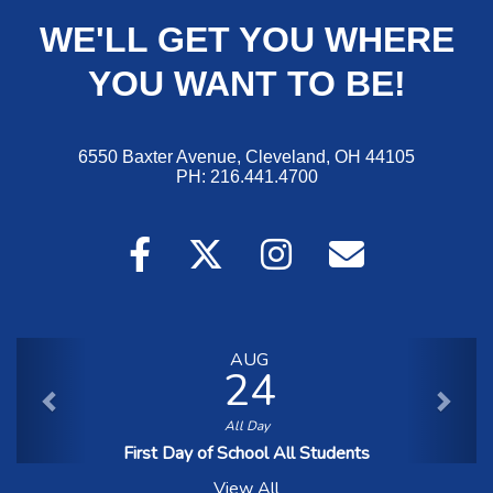
WE'LL GET YOU WHERE
YOU WANT TO BE!
6550 Baxter A
venue, Cleveland, OH 44105
PH: 216.441.4700
AUG
24
All Day
First Day of School All Students
View All