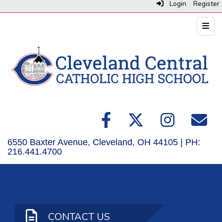
Login
Register
Top N
6550 Baxter Avenue, Cleveland, OH 44105 | PH:
216.441.4700
CONTACT US