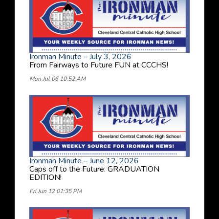
Ironman Minute – July 3, 2026
From Fairways to Future FUN at CCCHS!
Mon Jul 06 10:52 AM
Ironman Minute – June 12, 2026
Caps off to the Future: GRADUATION
EDITION!
Fri Jun 12 01:35 PM