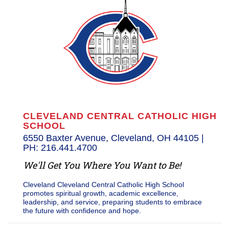
CLEVELAND CENTRAL CATHOLIC HIGH
SCHOOL
6550 Baxter Avenue, Cleveland, OH 44105 |
PH: 216.441.4700
We'll Get You Where You Want to Be!
Cleveland Cleveland Central Catholic High School
promotes spiritual growth, academic excellence,
leadership, and service, preparing students to embrace
the future with confidence and hope.