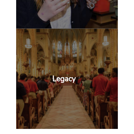
Legacy