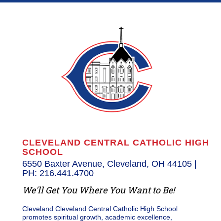
CLEVELAND CENTRAL CATHOLIC HIGH
SCHOOL
6550 Baxter Avenue, Cleveland, OH 44105 |
PH: 216.441.4700
We'll Get You Where You Want to Be!
Cleveland Cleveland Central Catholic High School
promotes spiritual growth, academic excellence,