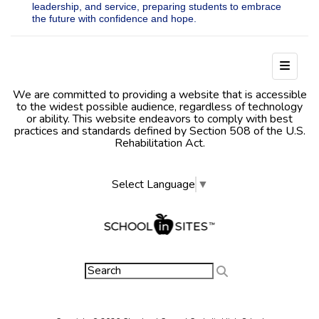
leadership, and service, preparing students to embrace
the future with confidence and hope.
Footer
We are committed to providing a website that is accessible
to the widest possible audience, regardless of technology
or ability. This website endeavors to comply with best
practices and standards defined by Section 508 of the U.S.
Rehabilitation Act.
Select Language
▼