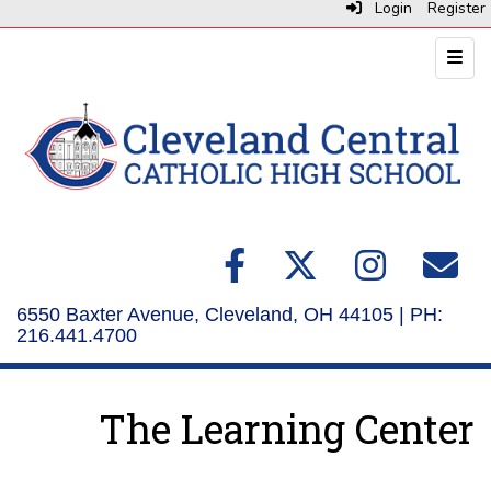
Login
Register
Top N
6550 Baxter Avenue, Cleveland, OH 44105 | PH:
216.441.4700
The Learning Center