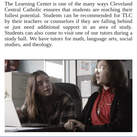
The Learning Center is one of the many ways Cleveland
Central Catholic ensures that students are reaching their
fullest potential. Students can be recommended for TLC
by their teachers or counselors if they are falling behind
or just need additional support in an area of study.
Students can also come to visit one of our tutors during a
study hall. We have tutors for math, language arts, social
studies, and theology.