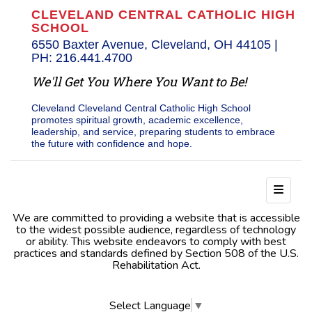
CLEVELAND CENTRAL CATHOLIC HIGH
SCHOOL
6550 Baxter Avenue, Cleveland, OH 44105 |
PH: 216.441.4700
We'll Get You Where You Want to Be!
Cleveland Cleveland Central Catholic High School
promotes spiritual growth, academic excellence,
leadership, and service, preparing students to embrace
the future with confidence and hope.
Footer
We are committed to providing a website that is accessible
to the widest possible audience, regardless of technology
or ability. This website endeavors to comply with best
practices and standards defined by Section 508 of the U.S.
Rehabilitation Act.
Select Language
▼