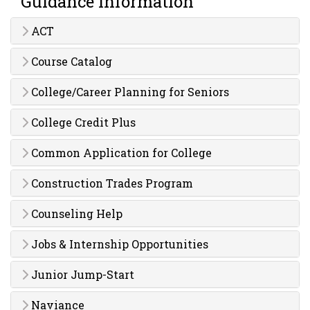
Guidance Information
ACT
Course Catalog
College/Career Planning for Seniors
College Credit Plus
Common Application for College
Construction Trades Program
Counseling Help
Jobs & Internship Opportunities
Junior Jump-Start
Naviance