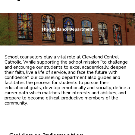
School counselors play a vital role at Cleveland Central
Catholic. While supporting the school mission “to challenge
and encourage our students to excel academically, deepen
their faith, live a life of service, and face the future with
confidence”, our counseling department also guides and
facilitates the process for students to pursue their
educational goals, develop emotionally and socially, define a
career path which matches their interests and abilities, and
prepare to become ethical, productive members of the
community.