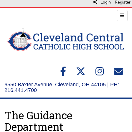
Login
Register
Top N
6550 Baxter Avenue, Cleveland, OH 44105 | PH:
216.441.4700
The Guidance
Department