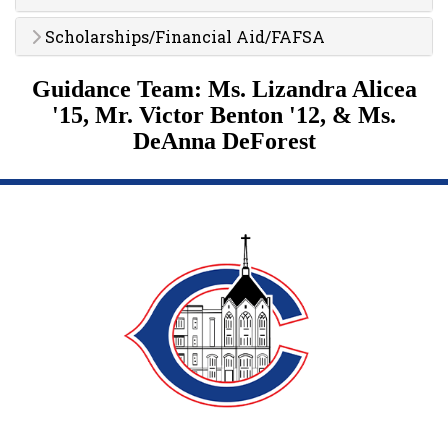
Scholarships/Financial Aid/FAFSA
Guidance Team:
Ms. Lizandra Alicea
'15,
Mr. Victor Benton '12, & Ms.
DeAnna DeForest