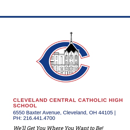
CLEVELAND CENTRAL CATHOLIC HIGH
SCHOOL
6550 Baxter Avenue, Cleveland, OH 44105 |
PH: 216.441.4700
We'll Get You Where You Want to Be!