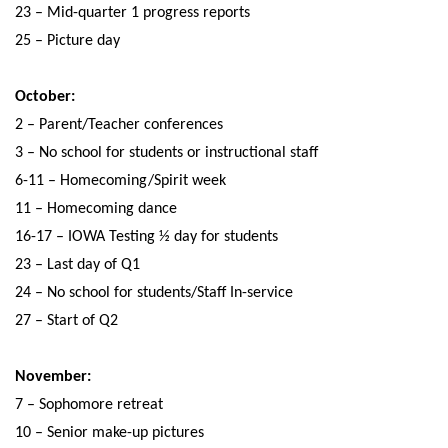
23 – Mid-quarter 1 progress reports
25 – Picture day
October:
2 – Parent/Teacher conferences
3 – No school for students or instructional staff
6-11 – Homecoming/Spirit week
11 – Homecoming dance
16-17 – IOWA Testing ½ day for students
23 – Last day of Q1
24 – No school for students/Staff In-service
27 – Start of Q2
November:
7 – Sophomore retreat
10 – Senior make-up pictures