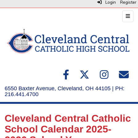
Login
Register
Top N
6550 Baxter Avenue, Cleveland, OH 44105 | PH:
216.441.4700
Cleveland Central Catholic
School Calendar 2025-