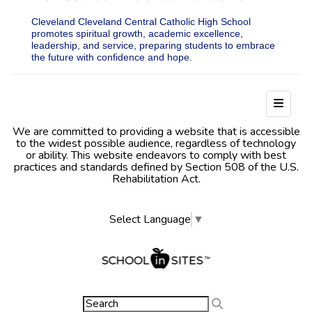
Cleveland Cleveland Central Catholic High School
promotes spiritual growth, academic excellence,
leadership, and service, preparing students to embrace
the future with confidence and hope.
Footer
We are committed to providing a website that is accessible
to the widest possible audience, regardless of technology
or ability. This website endeavors to comply with best
practices and standards defined by Section 508 of the U.S.
Rehabilitation Act.
Select Language
▼