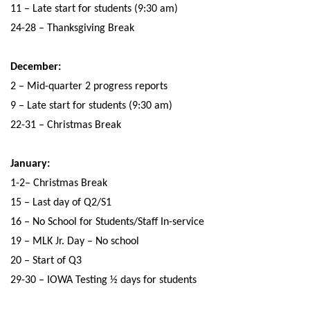
11 – Late start for students (9:30 am)
24-28 – Thanksgiving Break
December:
2 – Mid-quarter 2 progress reports
9 – Late start for students (9:30 am)
22-31 – Christmas Break
January:
1-2– Christmas Break
15 – Last day of Q2/S1
16 – No School for Students/Staff In-service
19 – MLK Jr. Day – No school
20 – Start of Q3
29-30 – IOWA Testing ½ days for students