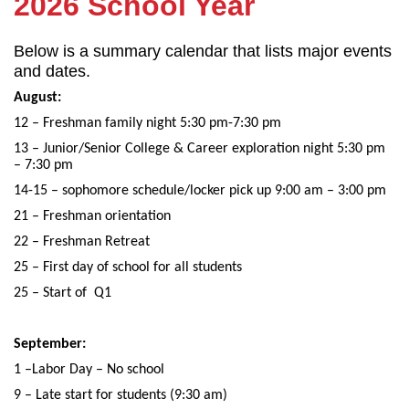
2026 School Year
Below is a summary calendar that lists major events
and dates.
August:
12 – Freshman family night 5:30 pm-7:30 pm
13 – Junior/Senior College & Career exploration night 5:30 pm
– 7:30 pm
14-15 – sophomore schedule/locker pick up 9:00 am – 3:00 pm
21 – Freshman orientation
22 – Freshman Retreat
25 – First day of school for all students
25 – Start of Q1
September:
1 –Labor Day – No school
9 – Late start for students (9:30 am)