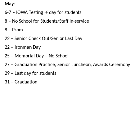
May:
6-7 – IOWA Testing ½ day for students
8 – No School for Students/Staff In-service
8 – Prom
22 – Senior Check Out/Senior Last Day
22 – Ironman Day
25 – Memorial Day – No School
27 – Graduation Practice, Senior Luncheon, Awards Ceremony
29 – Last day for students
31 – Graduation