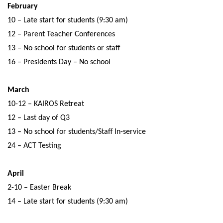
February
10 – Late start for students (9:30 am)
12 – Parent Teacher Conferences
13 – No school for students or staff
16 – Presidents Day – No school
March
10-12 – KAIROS Retreat
12 – Last day of Q3
13 – No school for students/Staff In-service
24 – ACT Testing
April
2-10 – Easter Break
14 – Late start for students (9:30 am)